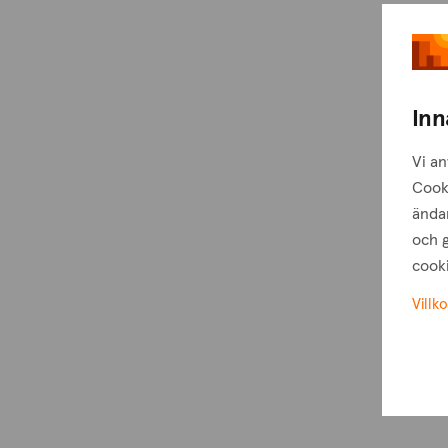
Inn
Vi an
Cook
ändam
och g
cooki
Villko