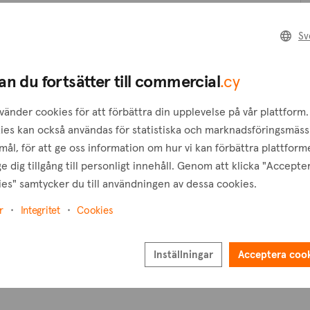
Skapa en förfrågan
Sv
B
Skapa en bevakning
an du fortsätter till commercial
.cy
T
vänder cookies för att förbättra din upplevelse på vår plattform.
ies kan också användas för statistiska och marknadsföringsmäss
ål, för att ge oss information om hur vi kan förbättra plattform
e dig tillgång till personligt innehåll. Genom att klicka "Accepte
es" samtycker du till användningen av dessa cookies.
r
Integritet
Cookies
Inställningar
Acceptera coo