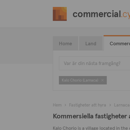
commercial
.c
Home
Land
Commerc
Kalo Chorio (Larnaca)
Hem
Fastigheter att hyra
Larnaca
Kommersiella fastigheter a
Kalo Chorio is a village located in the