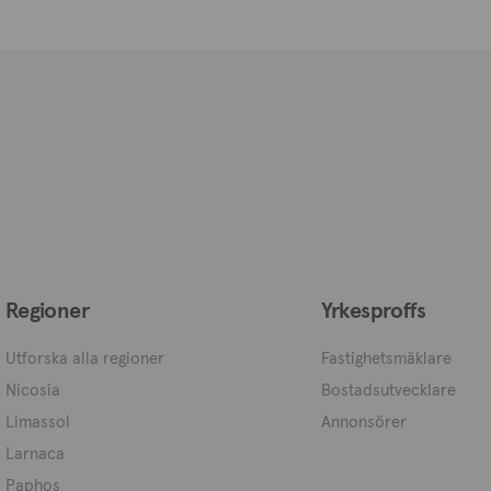
Regioner
Yrkesproffs
Utforska alla regioner
Fastighetsmäklare
Nicosia
Bostadsutvecklare
Limassol
Annonsörer
Larnaca
Paphos