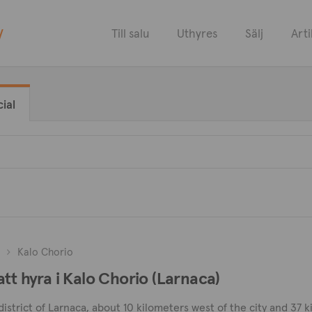
y
Till salu
Uthyres
Sälj
Arti
ial
Kalo Chorio
tt hyra i Kalo Chorio (Larnaca)
 district of Larnaca, about 10 kilometers west of the city and 37