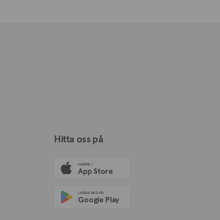
Hitta oss på
HÄMTA I
App Store
LADDA NED PÅ
Google Play