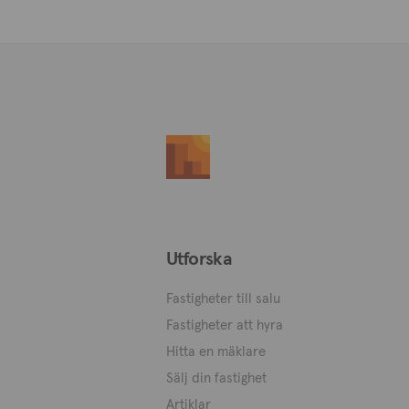
Utforska
Fastigheter till salu
Fastigheter att hyra
Hitta en mäklare
Sälj din fastighet
Artiklar