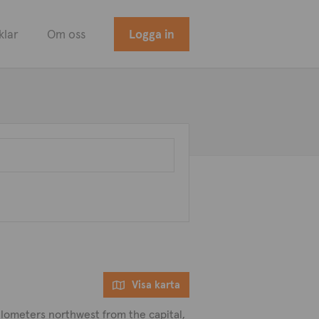
klar
Om oss
Logga in
Visa karta
 kilometers northwest from the capital,