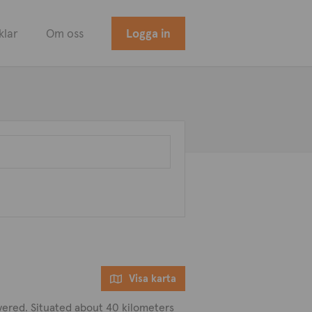
klar
Om oss
Logga in
Visa karta
covered. Situated about 40 kilometers