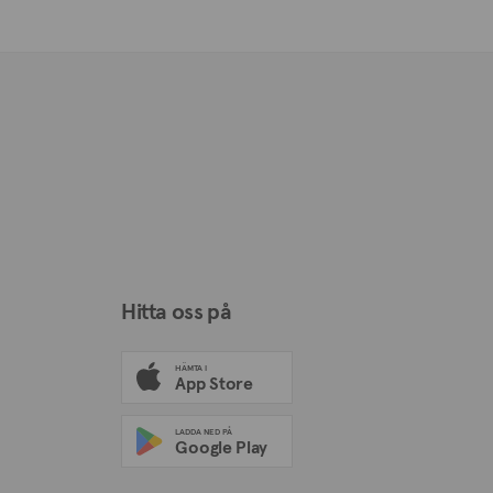
Hitta oss på
HÄMTA I
App Store
LADDA NED PÅ
Google Play