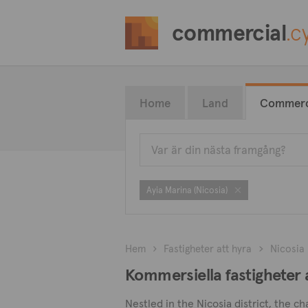
commercial
.c
Home
Land
Commerc
Ayia Marina (Nicosia)
Hem
Fastigheter att hyra
Nicosia
Kommersiella fastigheter a
Nestled in the Nicosia district, the c