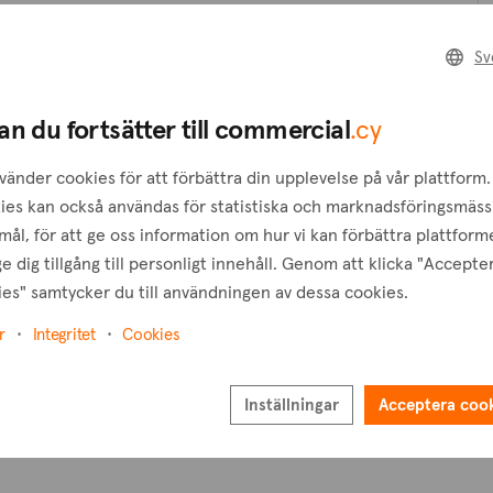
Skapa en förfrågan
Sv
B
Skapa en bevakning
an du fortsätter till commercial
.cy
T
vänder cookies för att förbättra din upplevelse på vår plattform.
ies kan också användas för statistiska och marknadsföringsmäss
ål, för att ge oss information om hur vi kan förbättra plattform
e dig tillgång till personligt innehåll. Genom att klicka "Accepte
es" samtycker du till användningen av dessa cookies.
r
Integritet
Cookies
Inställningar
Acceptera coo