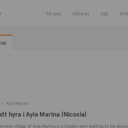
y
Till salu
Uthyres
Sälj
Arti
ial
Ayia Marina
tt hyra i Ayia Marina (Nicosia)
harming village of Ayia Marina is a hidden gem waiting to be dis