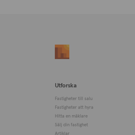
Utforska
Fastigheter till salu
Fastigheter att hyra
Hitta en mäklare
Sälj din fastighet
Artiklar