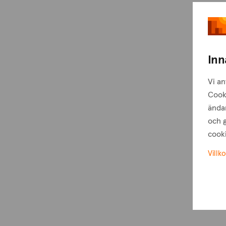
Inn
Vi an
Cook
ändam
och g
cooki
Villko