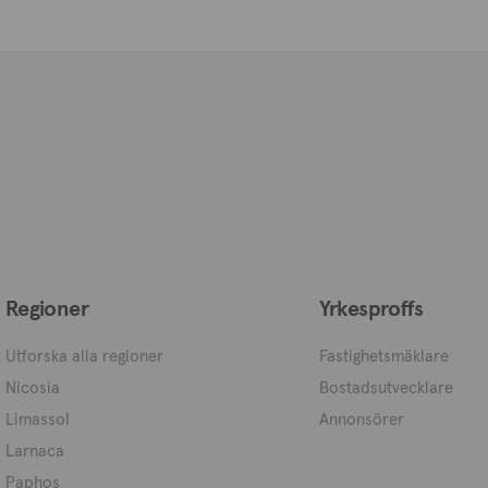
Regioner
Yrkesproffs
Utforska alla regioner
Fastighetsmäklare
Nicosia
Bostadsutvecklare
Limassol
Annonsörer
Larnaca
Paphos