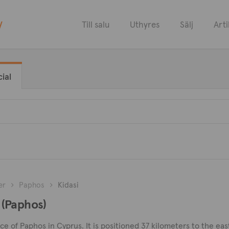
y
Till salu
Uthyres
Sälj
Arti
ial
er
Paphos
Kidasi
i (Paphos)
ince of Paphos in Cyprus. It is positioned 37 kilometers to the eas