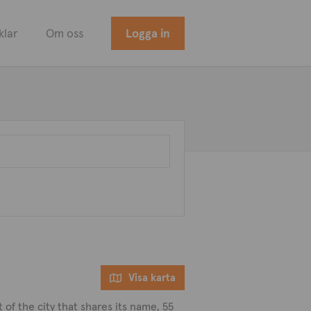
klar
Om oss
Logga in
Visa karta
t of the city that shares its name, 55