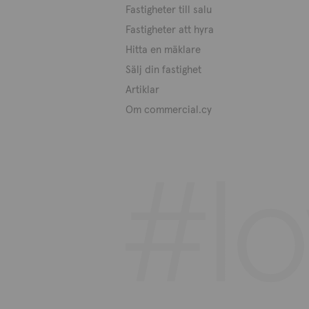
Fastigheter till salu
Fastigheter att hyra
Hitta en mäklare
Sälj din fastighet
Artiklar
Om commercial.cy