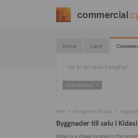
commercial
.c
Home
Land
Commerc
Kidasi (Paphos)
Hem
Fastigheter till salu
Byggnad
Byggnader till salu i Kidas
Kidasi is a village located in the prov