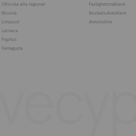
Utforska alla regioner
Fastighetsmäklare
Nicosia
Bostadsutvecklare
Limassol
Annonsörer
Larnaca
Paphos
Famagusta