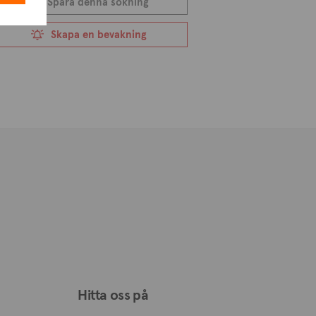
Spara denna sökning
ul and serene lifestyle. Surrounded by
Skapa en bevakning
r those looking to make a permanent
asi provides a sense of belonging and
n excellent decision for anyone who
 from plots of land to houses,
alu, allowing you to find your ideal
Hitta oss på