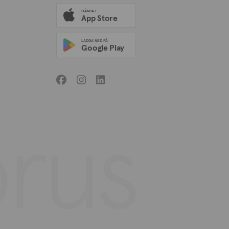
HÄMTA I
App Store
LADDA NED PÅ
Google Play