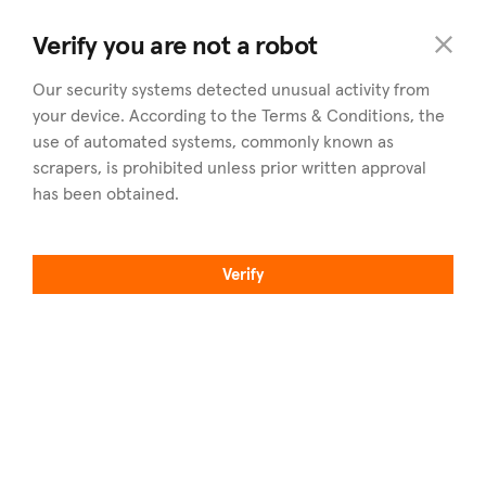
commercial
.cy
Verify you are not a robot
Our security systems detected unusual activity from
your device. According to the Terms & Conditions, the
use of automated systems, commonly known as
scrapers, is prohibited unless prior written approval
has been obtained.
Utforska
Regioner
Fastigheter till salu
Utforska alla regioner
Verify
Fastigheter att hyra
Nicosia
Hitta en mäklare
Limassol
Sälj din fastighet
Larnaca
Artiklar
Paphos
Om commercial.cy
Famagusta
Yrkesproffs
Hitta oss på