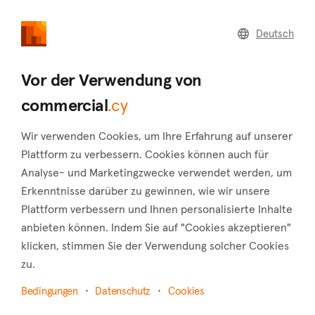
commercial
.cy
Deutsch
Home
Land
Commercial
Vor der Verwendung von
commercial
.cy
Wir verwenden Cookies, um Ihre Erfahrung auf unserer
Egkomi (Nicosia)
Plattform zu verbessern. Cookies können auch für
Analyse- und Marketingzwecke verwendet werden, um
Startseite
Immobilie zu vermieten
Nicosia
Egkomi
Erkenntnisse darüber zu gewinnen, wie wir unsere
Gewerbliche Immobilien zur Miete in Egkomi
Plattform verbessern und Ihnen personalisierte Inhalte
anbieten können. Indem Sie auf "Cookies akzeptieren"
(Nicosia)
klicken, stimmen Sie der Verwendung solcher Cookies
Karte anzeigen
zu.
Bedingungen
Datenschutz
Cookies
Filter anzeigen