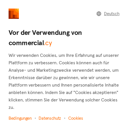
commercial
.cy
Deutsch
Home
Land
Commercial
Vor der Verwendung von
commercial
.cy
Wir verwenden Cookies, um Ihre Erfahrung auf unserer
Anogyra (Limassol)
Plattform zu verbessern. Cookies können auch für
Analyse- und Marketingzwecke verwendet werden, um
Startseite
Immobilie zu vermieten
Shops
Limassol
Erkenntnisse darüber zu gewinnen, wie wir unsere
Anogyra
Plattform verbessern und Ihnen personalisierte Inhalte
Shops zur Miete in Anogyra (Limassol)
anbieten können. Indem Sie auf "Cookies akzeptieren"
klicken, stimmen Sie der Verwendung solcher Cookies
Karte anzeigen
zu.
Filter anzeigen
Bedingungen
Datenschutz
Cookies
The charming village of Anogyra is situated in the Limassol