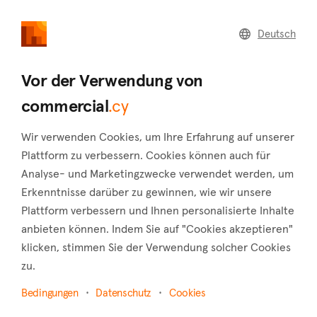
commercial
.cy
Deutsch
Home
Land
Commercial
Vor der Verwendung von
commercial
.cy
Wir verwenden Cookies, um Ihre Erfahrung auf unserer
Paphos (Bezirk)
Plattform zu verbessern. Cookies können auch für
Analyse- und Marketingzwecke verwendet werden, um
Startseite
Immobilie zu vermieten
Shops
Paphos
Erkenntnisse darüber zu gewinnen, wie wir unsere
Shops zur Miete in Paphos
Plattform verbessern und Ihnen personalisierte Inhalte
anbieten können. Indem Sie auf "Cookies akzeptieren"
Karte anzeigen
klicken, stimmen Sie der Verwendung solcher Cookies
zu.
Filter anzeigen
Bedingungen
Datenschutz
Cookies
The district of Paphos, with a currently permanent