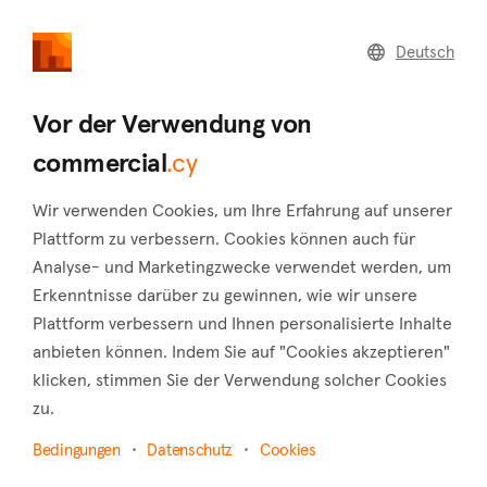
commercial
.cy
Deutsch
Home
Land
Commercial
Vor der Verwendung von
commercial
.cy
Wir verwenden Cookies, um Ihre Erfahrung auf unserer
Agios Georgios (Limassol)
Plattform zu verbessern. Cookies können auch für
Analyse- und Marketingzwecke verwendet werden, um
Startseite
Immobilie zum verkauf
Limassol
Erkenntnisse darüber zu gewinnen, wie wir unsere
Agios Georgios
Plattform verbessern und Ihnen personalisierte Inhalte
Gewerbliche Immobilien zum Verkauf in Agios
anbieten können. Indem Sie auf "Cookies akzeptieren"
Georgios (Limassol)
klicken, stimmen Sie der Verwendung solcher Cookies
zu.
Karte anzeigen
Bedingungen
Datenschutz
Cookies
Filter anzeigen