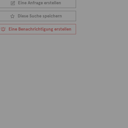
Eine Anfrage erstellen
Diese Suche speichern
Eine Benachrichtigung erstellen