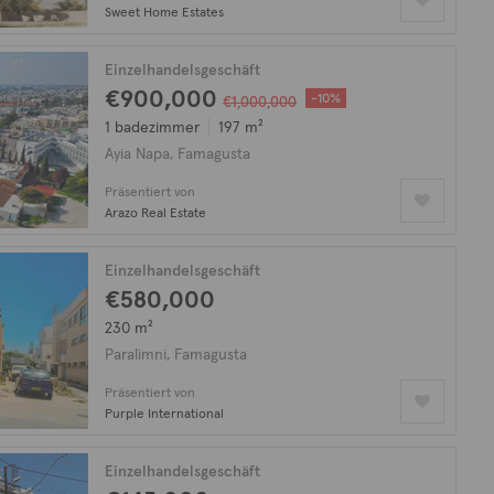
Sweet Home Estates
Einzelhandelsgeschäft
€900,000
-10%
€1,000,000
1 badezimmer
197 m²
Ayia Napa, Famagusta
Präsentiert von
Arazo Real Estate
Einzelhandelsgeschäft
€580,000
230 m²
Paralimni, Famagusta
Präsentiert von
Purple International
Einzelhandelsgeschäft