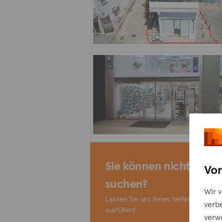
Sie können nicht finde
Vor
suchen?
Wir 
Lassen Sie uns Ihnen helfen, indem S
verb
ausfüllen!
verw