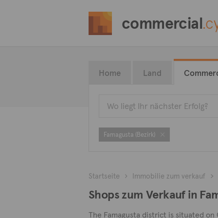
commercial
.c
Home
Land
Commerc
Famagusta (Bezirk)
Startseite
Immobilie zum verkauf
Shops zum Verkauf in Fa
The Famagusta district is situated on