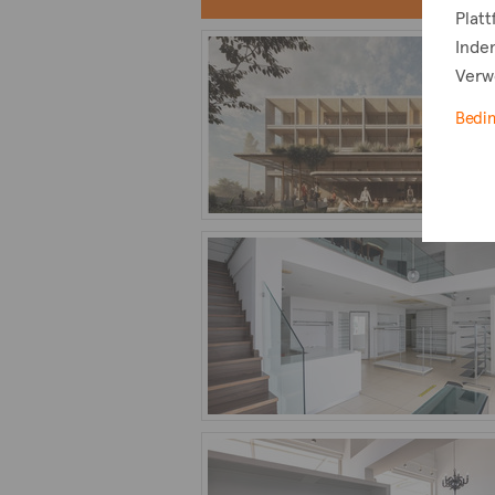
Plat
Indem
Verw
Bedi