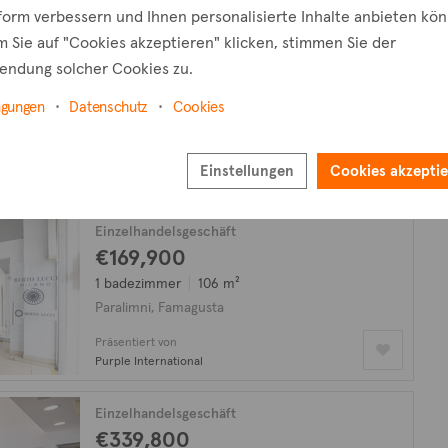
tform verbessern und Ihnen personalisierte Inhalte anbieten kö
 Sie auf "Cookies akzeptieren" klicken, stimmen Sie der
Einzelhandelsgeschäft
endung solcher Cookies zu.
€570,000
zzgl. MwSt.
150 m²
ngungen
Datenschutz
Cookies
Kapparis, Famagusta
Präsentiert von
Einstellungen
Cookies akzepti
Vivo Realty
Einzelhandelsgeschäft
€169,900
1 badezimmer
106 m²
Paralimni, Famagusta
Präsentiert von
Purple International
Einzelhandelsgeschäft
€339,800