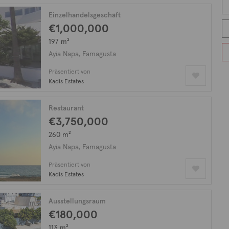
Einzelhandelsgeschäft
€1,000,000
197 m²
Ayia Napa, Famagusta
Präsentiert von
Kadis Estates
Restaurant
€3,750,000
260 m²
Ayia Napa, Famagusta
Präsentiert von
Kadis Estates
Ausstellungsraum
€180,000
113 m²