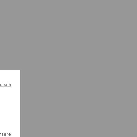
utsch
e
nsere