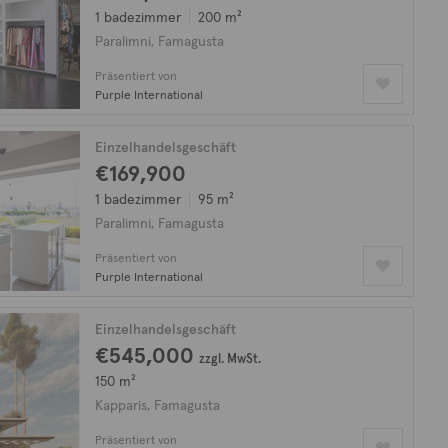
1 badezimmer
200 m²
Paralimni, Famagusta
Präsentiert von
Purple International
Einzelhandelsgeschäft
€169,900
1 badezimmer
95 m²
Paralimni, Famagusta
Präsentiert von
Purple International
Einzelhandelsgeschäft
€545,000
zzgl. MwSt.
150 m²
Kapparis, Famagusta
Präsentiert von