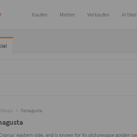
y
Kaufen
Mieten
Verkaufen
Artikel
ial
Shops
Famagusta
magusta
 Cyprus’ eastern side, and is known for its picturesque golden s