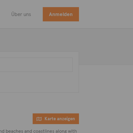
Über uns
Anmelden
Karte anzeigen
and beaches and coastlines along with