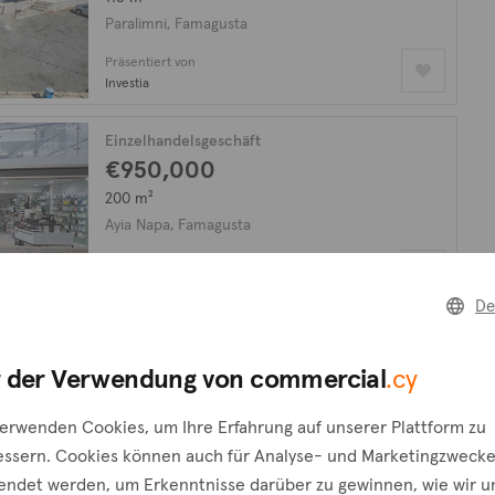
Paralimni, Famagusta
Präsentiert von
Investia
Einzelhandelsgeschäft
€950,000
200 m²
Ayia Napa, Famagusta
Präsentiert von
Purple International
De
n, wonach Sie
 der Verwendung von commercial
.cy
Eine Anfrage erstellen
verwenden Cookies, um Ihre Erfahrung auf unserer Plattform zu
ie das Formular
essern. Cookies können auch für Analyse- und Marketingzweck
endet werden, um Erkenntnisse darüber zu gewinnen, wie wir u