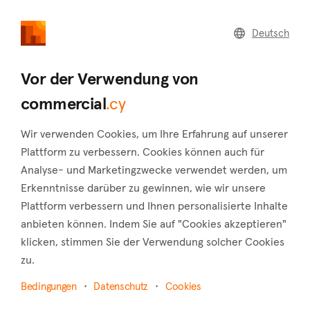
commercial
.cy
Deutsch
Home
Land
Commercial
Vor der Verwendung von
commercial
.cy
Wir verwenden Cookies, um Ihre Erfahrung auf unserer
Peyia (Paphos)
Plattform zu verbessern. Cookies können auch für
Analyse- und Marketingzwecke verwendet werden, um
Startseite
Immobilie zum verkauf
Shops
Paphos
Erkenntnisse darüber zu gewinnen, wie wir unsere
Peyia
Plattform verbessern und Ihnen personalisierte Inhalte
Shops zum Verkauf in Peyia (Paphos)
anbieten können. Indem Sie auf "Cookies akzeptieren"
klicken, stimmen Sie der Verwendung solcher Cookies
Karte anzeigen
zu.
Filter anzeigen
Bedingungen
Datenschutz
Cookies
One of Paphos' four municipalities, Peyia, is situated around