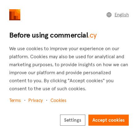
commercial
.cy
English
Home
Advertisers
Before using commercial
.cy
As an advertiser
Advertise your brand on our platforms
We use cookies to improve your experience on our
platform. Cookies may also be used for analytical and
Thousands of consumers and investors with great
marketing purposes, to provide insights on how we can
purchasing power are browsing our platforms every day.
improve our platform and provide personalized
Take the opportunity to advertise your brand on one of the
content to you. By clicking "Accept cookies" you
fastest growing platforms.
consent to the use of such cookies.
Read more
Terms
Privacy
Cookies
Settings
Accept cookies