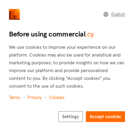
commercial
.cy
English
Home
Land
Commercial
Before using commercial
.cy
We use cookies to improve your experience on our
platform. Cookies may also be used for analytical and
marketing purposes, to provide insights on how we can
Drymou (Paphos)
improve our platform and provide personalized
content to you. By clicking "Accept cookies" you
Home
Real estate for sale
Buildings
Paphos
Drymou
consent to the use of such cookies.
Buildings for sale in Drymou (Paphos)
Terms
Privacy
Cookies
Show map
Settings
Accept cookies
Show filters
Drymou village is a charming place located in the Pafos