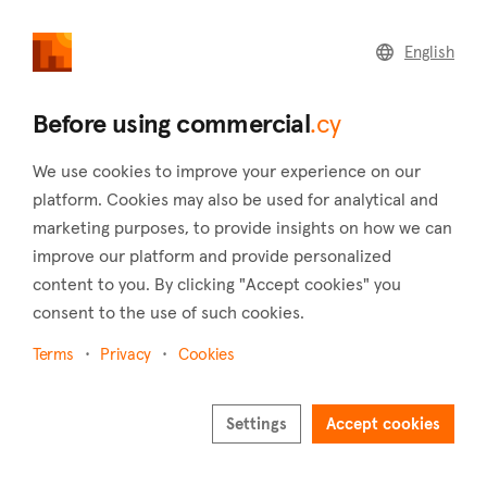
commercial
.cy
English
Home
Land
Commercial
Before using commercial
.cy
We use cookies to improve your experience on our
platform. Cookies may also be used for analytical and
marketing purposes, to provide insights on how we can
Neo Chorio (Paphos)
improve our platform and provide personalized
content to you. By clicking "Accept cookies" you
Home
Real estate for sale
Buildings
Paphos
Neo Chorio
consent to the use of such cookies.
Buildings for sale in Neo Chorio (Paphos)
Terms
Privacy
Cookies
Show map
Settings
Accept cookies
Show filters
Neo Chorio is a wholly Greek village located in the Paphos