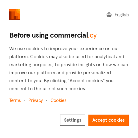
commercial
.cy
English
Home
Land
Commercial
Before using commercial
.cy
We use cookies to improve your experience on our
platform. Cookies may also be used for analytical and
marketing purposes, to provide insights on how we can
Larnaca (District)
improve our platform and provide personalized
content to you. By clicking "Accept cookies" you
Home
Real estate for sale
Hotels
Larnaca
consent to the use of such cookies.
Hotels for sale in Larnaca
Terms
Privacy
Cookies
Show map
Show filters
Settings
Accept cookies
Larnaca is one of the oldest cities in Cyprus, built on the