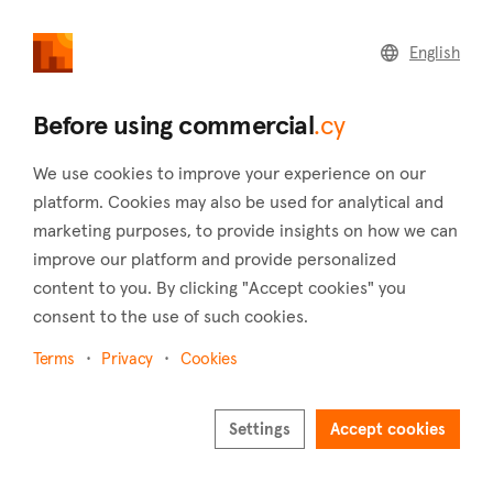
commercial
.cy
English
Home
Land
Commercial
Before using commercial
.cy
We use cookies to improve your experience on our
platform. Cookies may also be used for analytical and
marketing purposes, to provide insights on how we can
Agios Athanasios (Limassol)
improve our platform and provide personalized
content to you. By clicking "Accept cookies" you
Home
Real estate for sale
Hotels
Limassol
Agios Athanasios
consent to the use of such cookies.
Hotels for sale in Agios Athanasios (Limassol)
Terms
Privacy
Cookies
Show map
Settings
Accept cookies
Show filters
Agios Athanasios is situated 3 kilometers to the northeast of