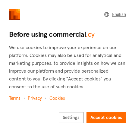
commercial
.cy
English
Home
Land
Commercial
Before using commercial
.cy
We use cookies to improve your experience on our
platform. Cookies may also be used for analytical and
marketing purposes, to provide insights on how we can
Anageia (Nicosia)
improve our platform and provide personalized
content to you. By clicking "Accept cookies" you
Home
Real estate for sale
Hotels
Nicosia
Anageia
consent to the use of such cookies.
Hotels for sale in Anageia (Nicosia)
Terms
Privacy
Cookies
Show map
Show filters
Settings
Accept cookies
Located south of Nicosia city, Anageia is a village whose