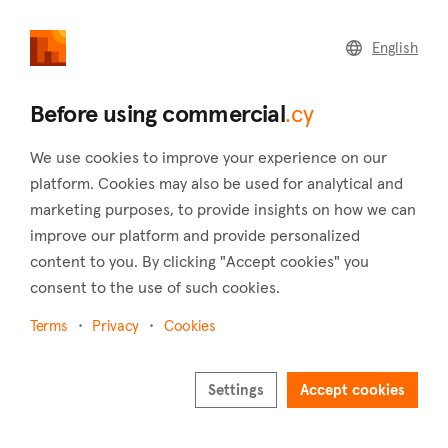
commercial
.cy
English
Home
Land
Commercial
Before using commercial
.cy
We use cookies to improve your experience on our
platform. Cookies may also be used for analytical and
marketing purposes, to provide insights on how we can
Mousere (Paphos)
improve our platform and provide personalized
content to you. By clicking "Accept cookies" you
Home
Real estate for sale
Hotels
Paphos
Mousere
consent to the use of such cookies.
Hotels for sale in Mousere (Paphos)
Terms
Privacy
Cookies
Show map
Show filters
Settings
Accept cookies
Mousere, a charming village located in the district of Paphos,