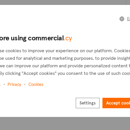
Create a request
C
E
Create an alert
ore using commercial
.cy
Pl
se cookies to improve your experience on our platform. Cookie
be used for analytical and marketing purposes, to provide insigh
we can improve our platform and provide personalized content 
By clicking "Accept cookies" you consent to the use of such coo
s
Privacy
Cookies
Settings
Accept coo