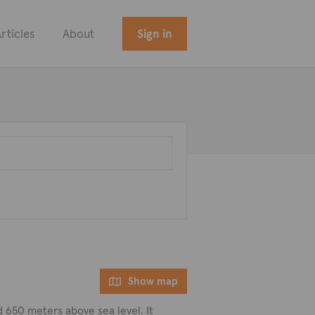
rticles
About
Sign in
Show map
ted 650 meters above sea level. It