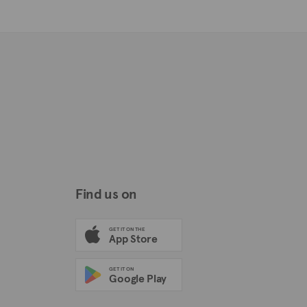
Find us on
GET IT ON THE
App Store
GET IT ON
Google Play