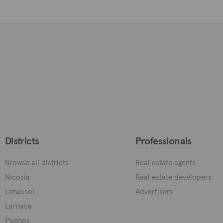
Districts
Professionals
Browse all districts
Real estate agents
Nicosia
Real estate developers
Limassol
Advertisers
Larnaca
Paphos