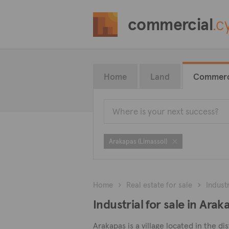
commercial
.c
Home
Land
Commerc
Arakapas (Limassol)
Home
Real estate for sale
Industr
Industrial for sale in Arak
Arakapas is a village located in the dis