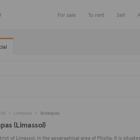
y
For sale
To rent
Sell
A
ial
ial
Limassol
Arakapas
apas (Limassol)
trict of Limassol, in the geographical area of Pitsilia. It is situa