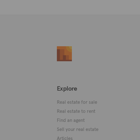
Explore
Real estate for sale
Real estate to rent
Find an agent
Sell your real estate
Articles