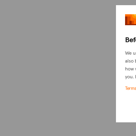
Bef
We u
also 
how 
you. 
Term