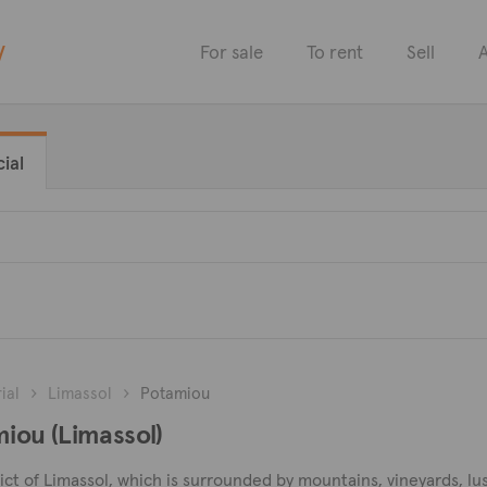
y
For sale
To rent
Sell
A
ial
ial
Limassol
Potamiou
amiou (Limassol)
strict of Limassol, which is surrounded by mountains, vineyards, l