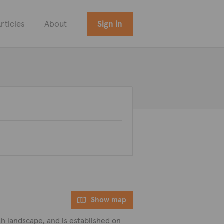
rticles
About
Sign in
Show map
ush landscape, and is established on