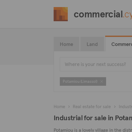
commercial
.c
Home
Land
Commerc
Potamiou (Limassol)
Home
Real estate for sale
Industr
Industrial for sale in Pot
Potamiou is a lovely village in the di