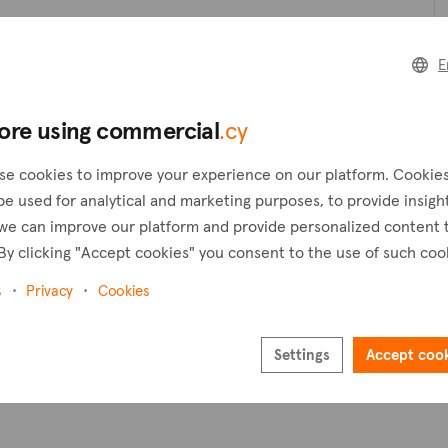
Create a request
C
E
Create an alert
ore using commercial
.cy
Pl
se cookies to improve your experience on our platform. Cookie
be used for analytical and marketing purposes, to provide insigh
we can improve our platform and provide personalized content 
By clicking "Accept cookies" you consent to the use of such coo
s
Privacy
Cookies
Settings
Accept coo