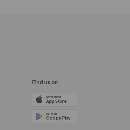
Find us on
GET IT ON THE
App Store
GET IT ON
Google Play