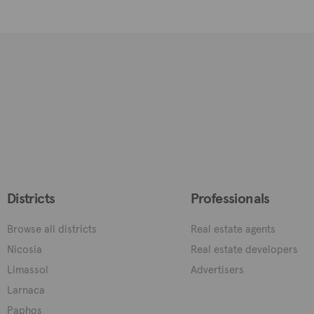
Districts
Professionals
Browse all districts
Real estate agents
Nicosia
Real estate developers
Limassol
Advertisers
Larnaca
Paphos