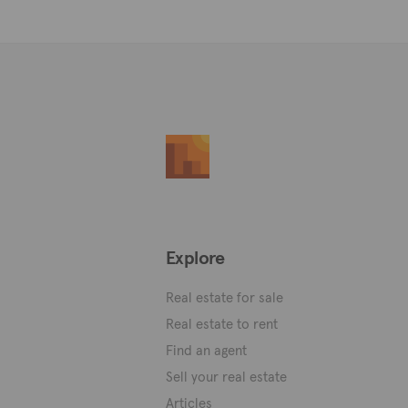
Explore
Real estate for sale
Real estate to rent
Find an agent
Sell your real estate
Articles