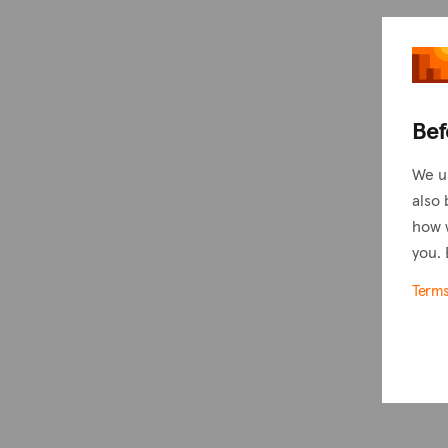
Bef
We u
also 
how 
you. 
Term