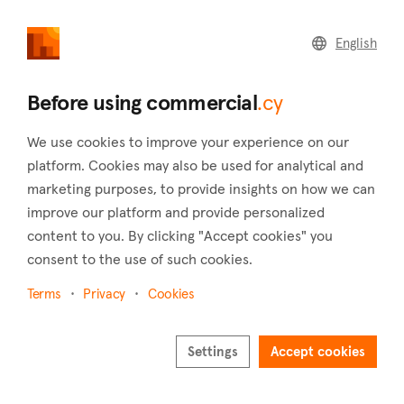
commercial
.cy
English
Home
Land
Commercial
Before using commercial
.cy
We use cookies to improve your experience on our
platform. Cookies may also be used for analytical and
marketing purposes, to provide insights on how we can
Spilia (Nicosia)
improve our platform and provide personalized
content to you. By clicking "Accept cookies" you
Home
Real estate for sale
Industrial
Nicosia
Spilia
consent to the use of such cookies.
Industrial for sale in Spilia (Nicosia)
Terms
Privacy
Cookies
Show map
Show filters
Settings
Accept cookies
Located just three kilometers from the picturesque