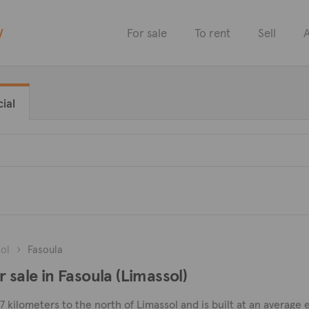
y
For sale
To rent
Sell
A
ial
ol
Fasoula
 sale in Fasoula (Limassol)
d 7 kilometers to the north of Limassol and is built at an averag