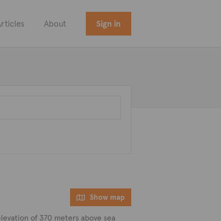
rticles
About
Sign in
Show map
e elevation of 370 meters above sea