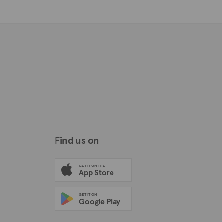
Find us on
GET IT ON THE
App Store
GET IT ON
Google Play