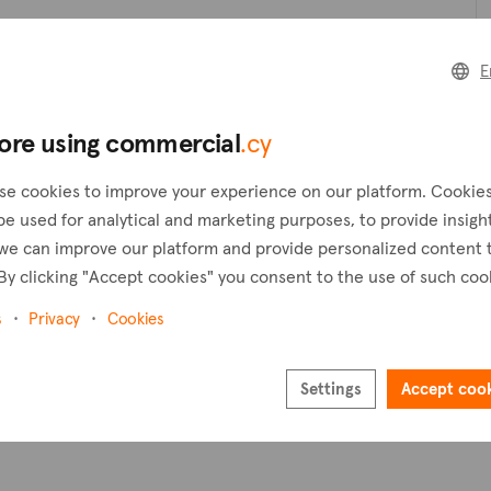
Create a request
C
E
Create an alert
ore using commercial
.cy
Pl
se cookies to improve your experience on our platform. Cookie
be used for analytical and marketing purposes, to provide insigh
we can improve our platform and provide personalized content 
By clicking "Accept cookies" you consent to the use of such coo
s
Privacy
Cookies
Settings
Accept coo