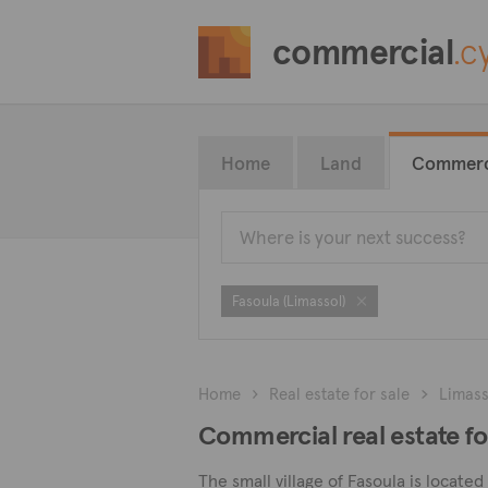
commercial
.c
Home
Land
Commerc
Fasoula (Limassol)
Home
Real estate for sale
Limass
Commercial real estate for
The small village of Fasoula is locate