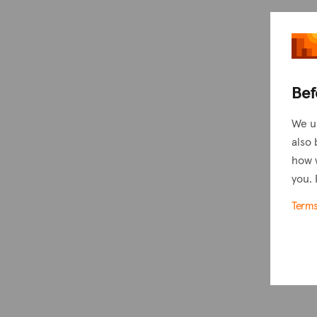
Bef
We u
also 
how 
you. 
Term