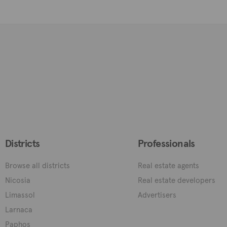
Districts
Professionals
Browse all districts
Real estate agents
Nicosia
Real estate developers
Limassol
Advertisers
Larnaca
Paphos