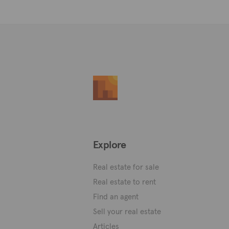
Explore
Real estate for sale
Real estate to rent
Find an agent
Sell your real estate
Articles