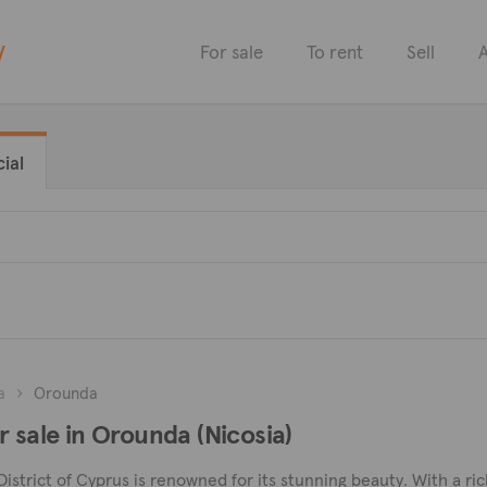
y
For sale
To rent
Sell
A
ial
a
Orounda
r sale in Orounda (Nicosia)
District of Cyprus is renowned for its stunning beauty. With a ri