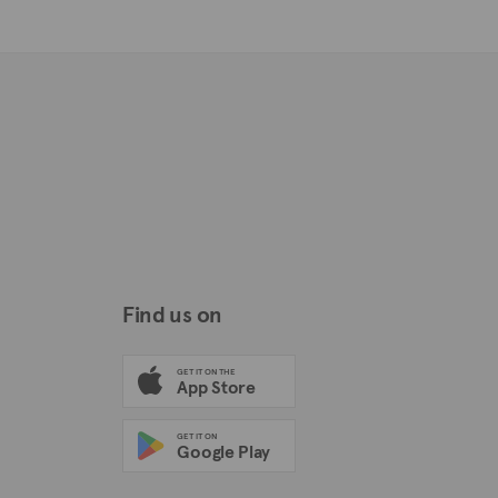
Find us on
GET IT ON THE
App Store
GET IT ON
Google Play