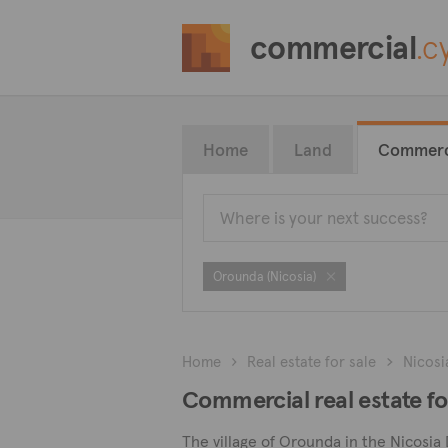
commercial
.c
Home
Land
Commerc
Orounda (Nicosia)
Home
Real estate for sale
Nicosi
Commercial real estate fo
The village of Orounda in the Nicosia 