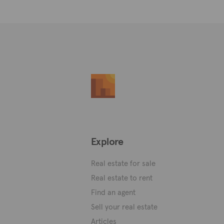
Explore
Real estate for sale
Real estate to rent
Find an agent
Sell your real estate
Articles