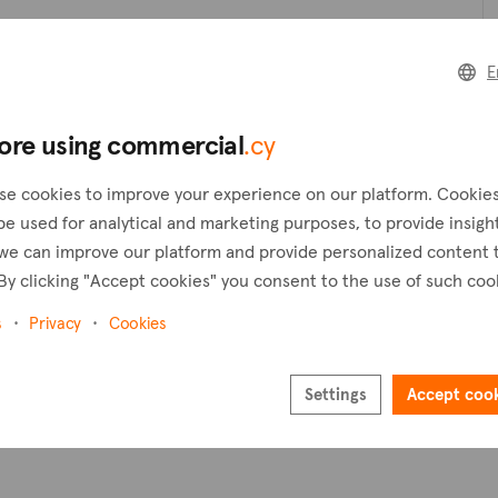
Create a request
C
E
Create an alert
ore using commercial
.cy
Pl
se cookies to improve your experience on our platform. Cookie
be used for analytical and marketing purposes, to provide insigh
we can improve our platform and provide personalized content 
By clicking "Accept cookies" you consent to the use of such coo
s
Privacy
Cookies
Settings
Accept coo