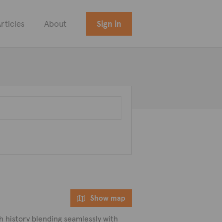
rticles
About
Sign in
Show map
ch history blending seamlessly with