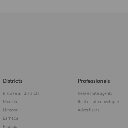
Districts
Professionals
Browse all districts
Real estate agents
Nicosia
Real estate developers
Limassol
Advertisers
Larnaca
Paphos