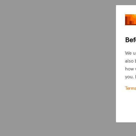
Bef
We u
also 
how 
you. 
Term