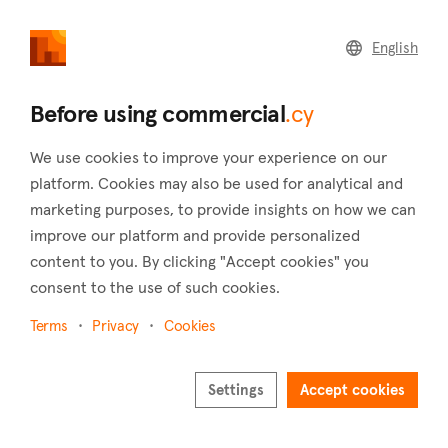
commercial
.cy
English
Home
Land
Commercial
Before using commercial
.cy
We use cookies to improve your experience on our
platform. Cookies may also be used for analytical and
marketing purposes, to provide insights on how we can
Pachna (Limassol)
improve our platform and provide personalized
content to you. By clicking "Accept cookies" you
Home
Real estate for sale
Offices
Limassol
Pachna
consent to the use of such cookies.
Offices for sale in Pachna (Limassol)
Terms
Privacy
Cookies
Show map
Show filters
Settings
Accept cookies
Pachna is a village located in the district of Limassol and is