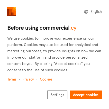
commercial
.cy
English
Home
Land
Commercial
Before using commercial
.cy
We use cookies to improve your experience on our
platform. Cookies may also be used for analytical and
marketing purposes, to provide insights on how we can
Ayia Marina (Nicosia)
improve our platform and provide personalized
content to you. By clicking "Accept cookies" you
Home
Real estate for sale
Offices
Nicosia
Ayia Marina
consent to the use of such cookies.
Offices for sale in Ayia Marina (Nicosia)
Terms
Privacy
Cookies
Show map
Settings
Accept cookies
Show filters
Nestled in the Nicosia district, the charming village of Ayia