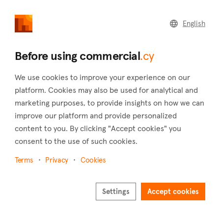
commercial
.cy
English
Home
Land
Commercial
Before using commercial
.cy
We use cookies to improve your experience on our
platform. Cookies may also be used for analytical and
marketing purposes, to provide insights on how we can
Mesogi (Paphos)
improve our platform and provide personalized
content to you. By clicking "Accept cookies" you
Home
Real estate for sale
Paphos
Mesogi
consent to the use of such cookies.
Commercial real estate for sale in Mesogi (Paphos)
Terms
Privacy
Cookies
Show map
Show filters
Settings
Accept cookies
Situated in the district of Paphos, Mesogi is a village located