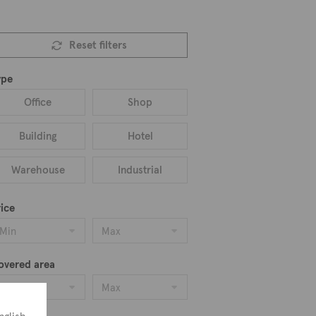
Reset filters
ype
Office
Shop
Building
Hotel
Warehouse
Industrial
ice
Min
Max
overed area
Min
Max