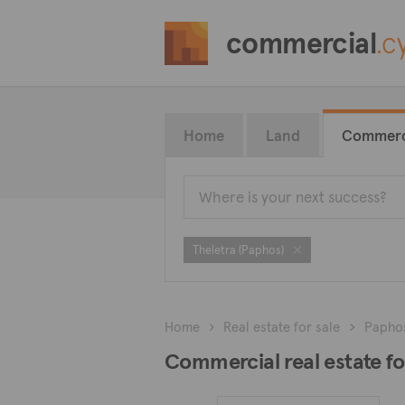
commercial
.c
Home
Land
Commerc
Theletra (Paphos)
Home
Real estate for sale
Papho
Commercial real estate for