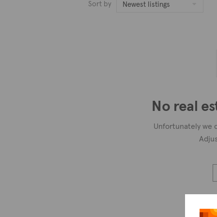
Sort by
Newest listings
No real es
Unfortunately we c
Adjus