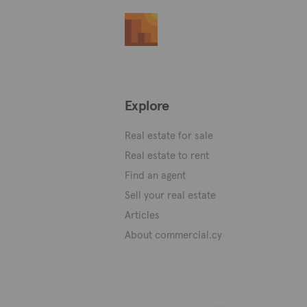
Explore
Real estate for sale
Real estate to rent
Find an agent
Sell your real estate
Articles
About commercial.cy