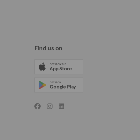
Find us on
GET IT ON THE
App Store
GET IT ON
Google Play