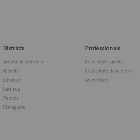
Districts
Professionals
Browse all districts
Real estate agents
Nicosia
Real estate developers
Limassol
Advertisers
Larnaca
Paphos
Famagusta