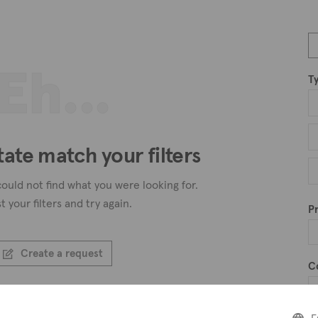
Eh...
T
tate match your filters
ould not find what you were looking for.
t your filters and try again.
Pr
Create a request
C
Create an alert