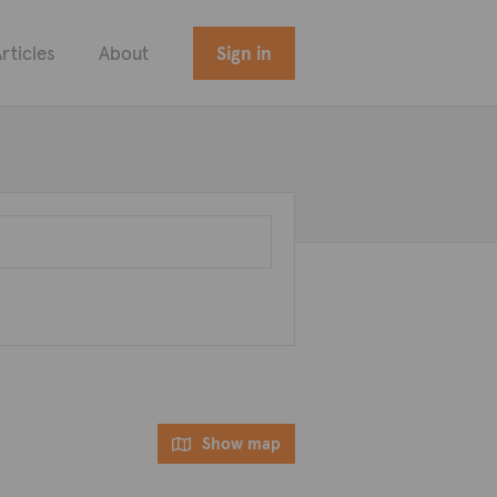
rticles
About
Sign in
Show map