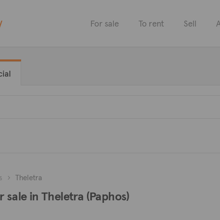
y
For sale
To rent
Sell
A
ial
s
Theletra
 sale in Theletra (Paphos)