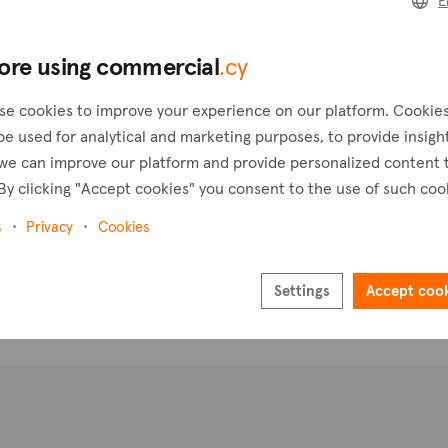
E
Pl
ore using commercial
.cy
se cookies to improve your experience on our platform. Cookie
be used for analytical and marketing purposes, to provide insigh
we can improve our platform and provide personalized content 
By clicking "Accept cookies" you consent to the use of such coo
s
Privacy
Cookies
Settings
Accept coo