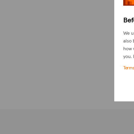
Bef
We u
also 
how 
you. 
Term