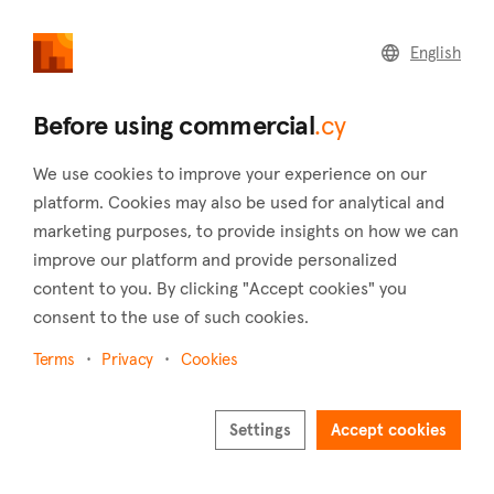
commercial
.cy
English
Home
Land
Commercial
Before using commercial
.cy
We use cookies to improve your experience on our
platform. Cookies may also be used for analytical and
marketing purposes, to provide insights on how we can
Kyperounta (Limassol)
improve our platform and provide personalized
content to you. By clicking "Accept cookies" you
Home
Real estate for sale
Shops
Limassol
Kyperounta
consent to the use of such cookies.
Shops for sale in Kyperounta (Limassol)
Terms
Privacy
Cookies
Show map
Settings
Accept cookies
Show filters
Kyperounta is the largest village in the district of Limassol, in