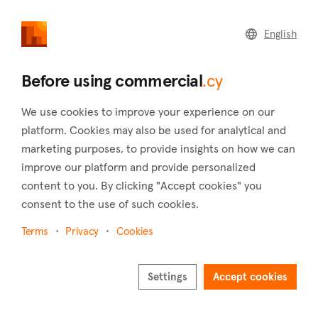
commercial
.cy
English
Home
Land
Commercial
Before using commercial
.cy
We use cookies to improve your experience on our
platform. Cookies may also be used for analytical and
marketing purposes, to provide insights on how we can
Lempa (Paphos)
improve our platform and provide personalized
content to you. By clicking "Accept cookies" you
Home
Real estate for sale
Shops
Paphos
Lempa
consent to the use of such cookies.
Shops for sale in Lempa (Paphos)
Terms
Privacy
Cookies
Show map
Show filters
Settings
Accept cookies
Lempa is a village located in the district of Paphos in Cyprus,