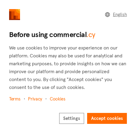
commercial
.cy
English
Home
Land
Commercial
Before using commercial
.cy
We use cookies to improve your experience on our
platform. Cookies may also be used for analytical and
marketing purposes, to provide insights on how we can
Psimolofou (Nicosia)
improve our platform and provide personalized
content to you. By clicking "Accept cookies" you
Home
Real estate for sale
Warehouses
Nicosia
Psimolofou
consent to the use of such cookies.
Warehouses for sale in Psimolofou (Nicosia)
Terms
Privacy
Cookies
Show map
Settings
Accept cookies
Show filters
The village of Psimolofou is situated 16 kilometers southeast