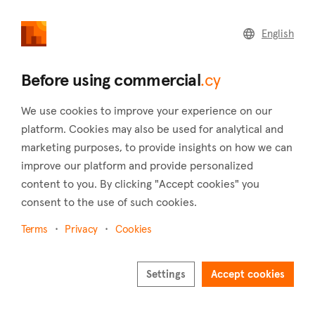
commercial
.cy
English
Home
Land
Commercial
Before using commercial
.cy
We use cookies to improve your experience on our
platform. Cookies may also be used for analytical and
marketing purposes, to provide insights on how we can
Silikou (Limassol)
improve our platform and provide personalized
content to you. By clicking "Accept cookies" you
Home
Real estate to rent
Buildings
Limassol
Silikou
consent to the use of such cookies.
Buildings to rent in Silikou (Limassol)
Terms
Privacy
Cookies
Show map
Settings
Accept cookies
Show filters
At an elevation of 650 meters above sea level, Silikou is a