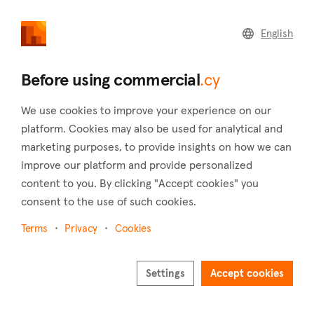
commercial
.cy
English
Home
Land
Commercial
Before using commercial
.cy
We use cookies to improve your experience on our
platform. Cookies may also be used for analytical and
marketing purposes, to provide insights on how we can
Foinikaria (Limassol)
improve our platform and provide personalized
content to you. By clicking "Accept cookies" you
Home
Real estate to rent
Hotels
Limassol
Foinikaria
consent to the use of such cookies.
Hotels to rent in Foinikaria (Limassol)
Terms
Privacy
Cookies
Show map
Settings
Accept cookies
Show filters
Limassol's village of Foinikaria is 14 kilometers of the city of