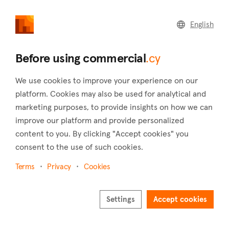
commercial
.cy
English
Home
Land
Commercial
Before using commercial
.cy
We use cookies to improve your experience on our
platform. Cookies may also be used for analytical and
marketing purposes, to provide insights on how we can
Trimiklini (Limassol)
improve our platform and provide personalized
content to you. By clicking "Accept cookies" you
Home
Real estate to rent
Hotels
Limassol
Trimiklini
consent to the use of such cookies.
Hotels to rent in Trimiklini (Limassol)
Terms
Privacy
Cookies
Show map
Settings
Accept cookies
Show filters
At an elevation of 570 meters, the charming town of