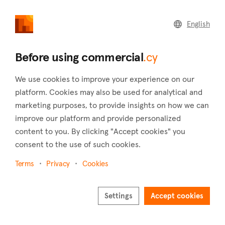
commercial
.cy
English
Home
Land
Commercial
Before using commercial
.cy
We use cookies to improve your experience on our
platform. Cookies may also be used for analytical and
marketing purposes, to provide insights on how we can
Tsakistra (Nicosia)
improve our platform and provide personalized
content to you. By clicking "Accept cookies" you
Home
Real estate to rent
Hotels
Nicosia
Tsakistra
consent to the use of such cookies.
Hotels to rent in Tsakistra (Nicosia)
Terms
Privacy
Cookies
Show map
Show filters
Settings
Accept cookies
Located in the Nicosia district of Cyprus, Tsakistra is a village