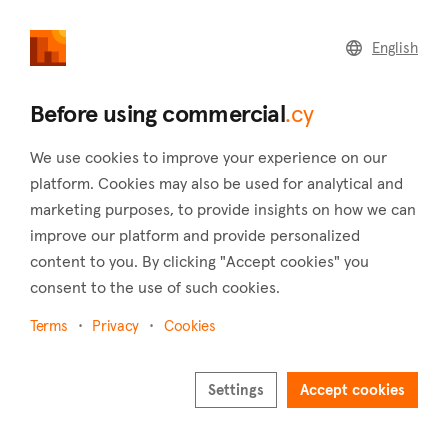
commercial
.cy
English
Home
Land
Commercial
Before using commercial
.cy
We use cookies to improve your experience on our
platform. Cookies may also be used for analytical and
marketing purposes, to provide insights on how we can
Liopetri (Famagusta)
improve our platform and provide personalized
content to you. By clicking "Accept cookies" you
Home
Real estate to rent
Industrial
Famagusta
Liopetri
consent to the use of such cookies.
Industrial to rent in Liopetri (Famagusta)
Terms
Privacy
Cookies
Show map
Settings
Accept cookies
Show filters
The village of Liopetri has existed under the same name