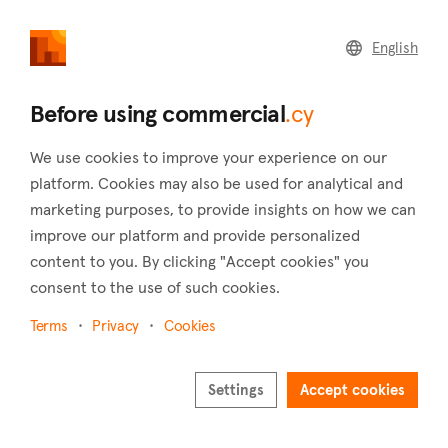
commercial
.cy
English
Home
Land
Commercial
Before using commercial
.cy
We use cookies to improve your experience on our
platform. Cookies may also be used for analytical and
marketing purposes, to provide insights on how we can
Tersefanou (Larnaca)
improve our platform and provide personalized
content to you. By clicking "Accept cookies" you
Home
Real estate to rent
Larnaca
Tersefanou
consent to the use of such cookies.
Commercial real estate to rent in Tersefanou
(Larnaca)
Terms
Privacy
Cookies
Show map
Settings
Accept cookies
Show filters