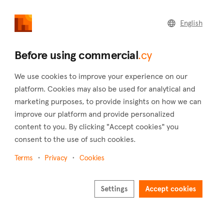
commercial
.cy
English
Home
Land
Commercial
Before using commercial
.cy
We use cookies to improve your experience on our
platform. Cookies may also be used for analytical and
marketing purposes, to provide insights on how we can
Akapnou (Limassol)
improve our platform and provide personalized
content to you. By clicking "Accept cookies" you
Home
Real estate to rent
Limassol
Akapnou
consent to the use of such cookies.
Commercial real estate to rent in Akapnou
(Limassol)
Terms
Privacy
Cookies
Show map
Settings
Accept cookies
Show filters