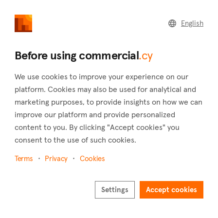
commercial
.cy
English
Home
Land
Commercial
Before using commercial
.cy
We use cookies to improve your experience on our
platform. Cookies may also be used for analytical and
marketing purposes, to provide insights on how we can
Dhoros (Limassol)
improve our platform and provide personalized
content to you. By clicking "Accept cookies" you
Home
Real estate to rent
Limassol
Dhoros
consent to the use of such cookies.
Commercial real estate to rent in Dhoros
(Limassol)
Terms
Privacy
Cookies
Show map
Settings
Accept cookies
Show filters