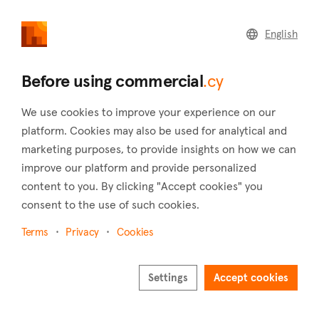
commercial
.cy
English
Home
Land
Commercial
Before using commercial
.cy
We use cookies to improve your experience on our
platform. Cookies may also be used for analytical and
marketing purposes, to provide insights on how we can
Kivides (Limassol)
improve our platform and provide personalized
content to you. By clicking "Accept cookies" you
Home
Real estate to rent
Limassol
Kivides
consent to the use of such cookies.
Commercial real estate to rent in Kivides
(Limassol)
Terms
Privacy
Cookies
Show map
Settings
Accept cookies
Show filters