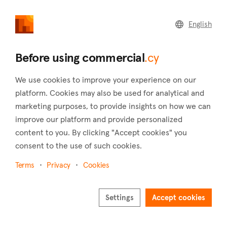
commercial
.cy
English
Home
Land
Commercial
Before using commercial
.cy
We use cookies to improve your experience on our
platform. Cookies may also be used for analytical and
marketing purposes, to provide insights on how we can
Mylos (Limassol)
improve our platform and provide personalized
content to you. By clicking "Accept cookies" you
Home
Real estate to rent
Limassol
Mylos
consent to the use of such cookies.
Commercial real estate to rent in Mylos (Limassol)
Terms
Privacy
Cookies
Show map
Show filters
Settings
Accept cookies
The village of Mylos is located in the district of Limassol and