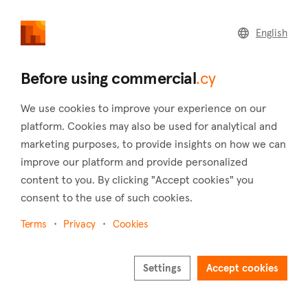
commercial
.cy
English
Home
Land
Commercial
Before using commercial
.cy
We use cookies to improve your experience on our
platform. Cookies may also be used for analytical and
marketing purposes, to provide insights on how we can
Moutoullas (Nicosia)
improve our platform and provide personalized
content to you. By clicking "Accept cookies" you
Home
Real estate to rent
Nicosia
Moutoullas
consent to the use of such cookies.
Commercial real estate to rent in Moutoullas
(Nicosia)
Terms
Privacy
Cookies
Show map
Settings
Accept cookies
Show filters