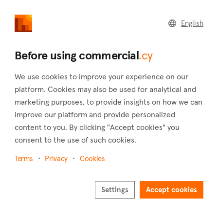
commercial
.cy
English
Home
Land
Commercial
Before using commercial
.cy
We use cookies to improve your experience on our
platform. Cookies may also be used for analytical and
marketing purposes, to provide insights on how we can
Tsada (Paphos)
improve our platform and provide personalized
content to you. By clicking "Accept cookies" you
Home
Real estate to rent
Paphos
Tsada
consent to the use of such cookies.
Commercial real estate to rent in Tsada (Paphos)
Terms
Privacy
Cookies
Show map
Show filters
Settings
Accept cookies
Sort by
Newest listings