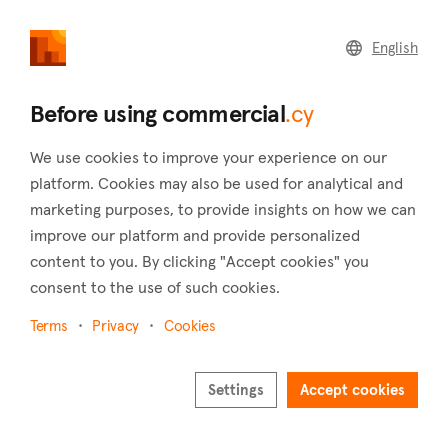
commercial
.cy
English
Home
Land
Commercial
Before using commercial
.cy
We use cookies to improve your experience on our
platform. Cookies may also be used for analytical and
marketing purposes, to provide insights on how we can
Sotira (Limassol)
improve our platform and provide personalized
content to you. By clicking "Accept cookies" you
Home
Real estate to rent
Shops
Limassol
Sotira
consent to the use of such cookies.
Shops to rent in Sotira (Limassol)
Terms
Privacy
Cookies
Show map
Show filters
Settings
Accept cookies
Sotira is a village in the district of Limassol. It is situated