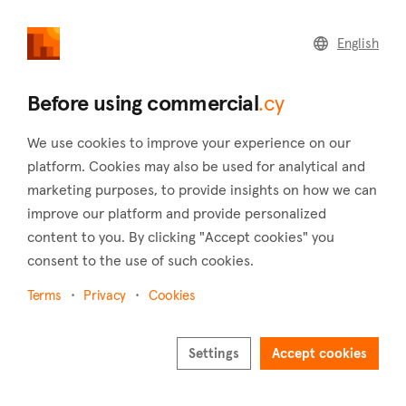
commercial
.cy
English
Home
Land
Commercial
Before using commercial
.cy
We use cookies to improve your experience on our
platform. Cookies may also be used for analytical and
marketing purposes, to provide insights on how we can
Agios Dometios (Nicosia)
improve our platform and provide personalized
content to you. By clicking "Accept cookies" you
Home
Real estate to rent
Shops
Nicosia
Agios Dometios
consent to the use of such cookies.
Shops to rent in Agios Dometios (Nicosia)
Terms
Privacy
Cookies
Show map
Settings
Accept cookies
Show filters
Agios Dometios is a municipality in the west of Nicosia with