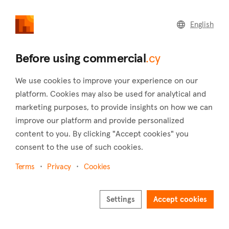
commercial
.cy
English
Home
Land
Commercial
Before using commercial
.cy
We use cookies to improve your experience on our
platform. Cookies may also be used for analytical and
marketing purposes, to provide insights on how we can
Malia (Limassol)
improve our platform and provide personalized
content to you. By clicking "Accept cookies" you
Home
Real estate to rent
Warehouses
Limassol
Malia
consent to the use of such cookies.
Warehouses to rent in Malia (Limassol)
Terms
Privacy
Cookies
Show map
Settings
Accept cookies
Show filters
Malia is a village in the district of Limassol around 34