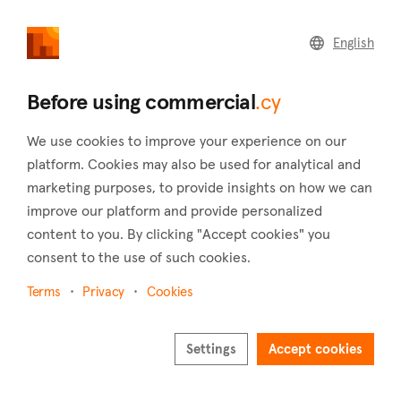
commercial
.cy
English
Home
Land
Commercial
Before using commercial
.cy
We use cookies to improve your experience on our
platform. Cookies may also be used for analytical and
marketing purposes, to provide insights on how we can
Pera Pedi (Limassol)
improve our platform and provide personalized
content to you. By clicking "Accept cookies" you
Home
Real estate to rent
Warehouses
Limassol
Pera Pedi
consent to the use of such cookies.
Warehouses to rent in Pera Pedi (Limassol)
Terms
Privacy
Cookies
Show map
Settings
Accept cookies
Show filters
At an elevation of 770 meters, Pera Pedi is situated 35