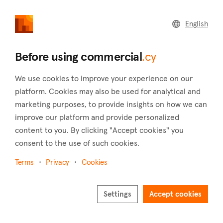
commercial
.cy
English
Home
Land
Commercial
Before using commercial
.cy
We use cookies to improve your experience on our
platform. Cookies may also be used for analytical and
marketing purposes, to provide insights on how we can
Tera (Paphos)
improve our platform and provide personalized
content to you. By clicking "Accept cookies" you
Home
Real estate to rent
Warehouses
Paphos
Tera
consent to the use of such cookies.
Warehouses to rent in Tera (Paphos)
Terms
Privacy
Cookies
Show map
Show filters
Settings
Accept cookies
Sort by
Newest listings